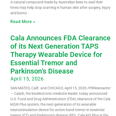
A natural compound made by Australian bees to seal their
hives may help stop scarring in human skin after surgery, injury
and burns.
Read More »
Cala Announces FDA Clearance
of its Next Generation TAPS
Therapy Wearable Device for
Essential Tremor and
Parkinson’s Disease
April 15, 2026
SAN MATEO, Calif. and CHICAGO, April 15, 2026 /PRNewswire/
— Cala®, the bioelectronic medicine leader, today announced
U.S. Food and Drug Administration (FDA) clearance of the Cala
kIQ® Plus system, the next-generation of its wearable
neurostimulation device for action hand tremor in essential
tremor (ET) and Parkinson’s disease (PD). Cala kIQ Plus is the