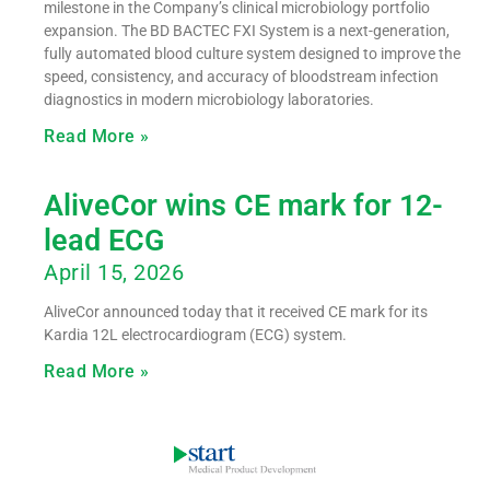
milestone in the Company’s clinical microbiology portfolio
expansion. The BD BACTEC FXI System is a next-generation,
fully automated blood culture system designed to improve the
speed, consistency, and accuracy of bloodstream infection
diagnostics in modern microbiology laboratories.
Read More »
AliveCor wins CE mark for 12-
lead ECG
April 15, 2026
AliveCor announced today that it received CE mark for its
Kardia 12L electrocardiogram (ECG) system.
Read More »