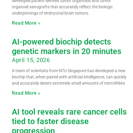
developed patient-derived tumor organoids and tumor
organoid xenografts that accurately reflect the biologic
underpinnings of embryonal brain tumors.
Read More »
AI-powered biochip detects
genetic markers in 20 minutes
April 15, 2026
A team of scientists from NTU Singapore has developed a new
biochip that, when paired with artificial intelligence, can quickly
and accurately detect extremely small amounts of microRNAs
Read More »
AI tool reveals rare cancer cells
tied to faster disease
progression