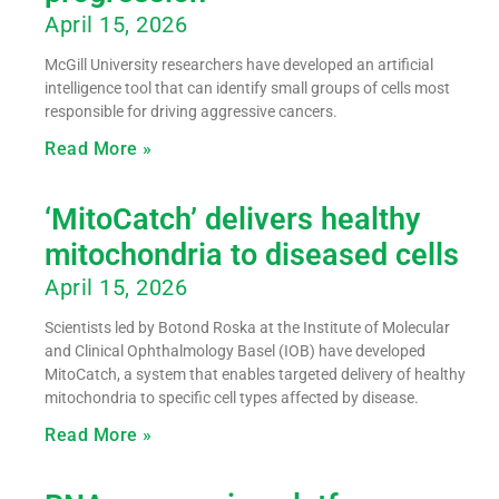
April 15, 2026
McGill University researchers have developed an artificial
intelligence tool that can identify small groups of cells most
responsible for driving aggressive cancers.
Read More »
‘MitoCatch’ delivers healthy
mitochondria to diseased cells
April 15, 2026
Scientists led by Botond Roska at the Institute of Molecular
and Clinical Ophthalmology Basel (IOB) have developed
MitoCatch, a system that enables targeted delivery of healthy
mitochondria to specific cell types affected by disease.
Read More »