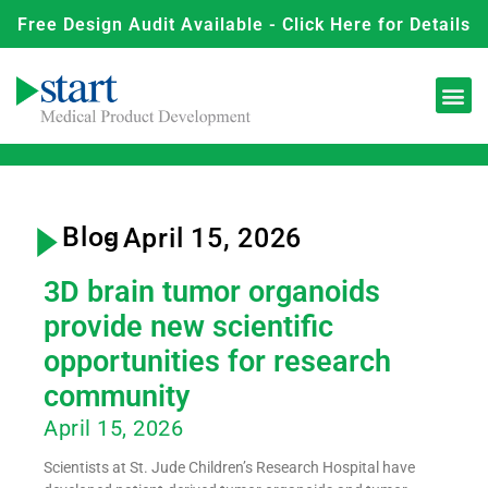
Free Design Audit Available - Click Here for Details
Blog
- April 15, 2026
3D brain tumor organoids
provide new scientific
opportunities for research
community
April 15, 2026
Scientists at St. Jude Children’s Research Hospital have