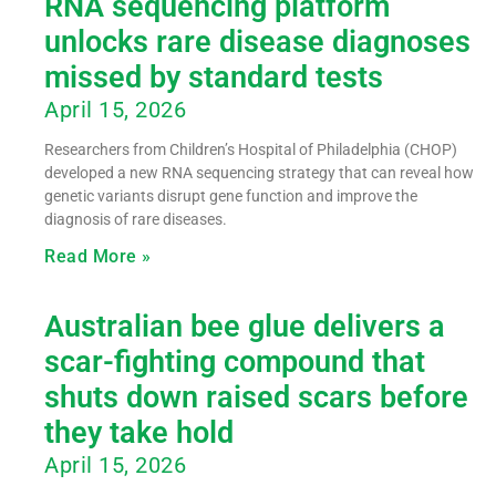
RNA sequencing platform
unlocks rare disease diagnoses
missed by standard tests
April 15, 2026
Researchers from Children’s Hospital of Philadelphia (CHOP)
developed a new RNA sequencing strategy that can reveal how
genetic variants disrupt gene function and improve the
diagnosis of rare diseases.
Read More »
Australian bee glue delivers a
scar-fighting compound that
shuts down raised scars before
they take hold
April 15, 2026