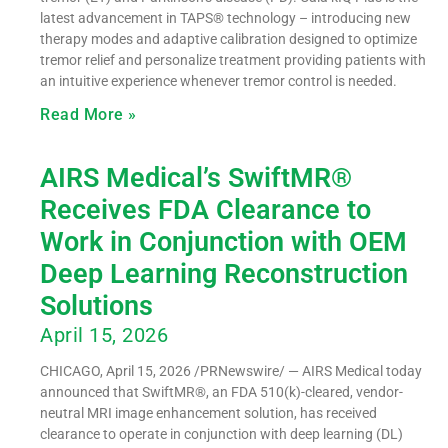
latest advancement in TAPS® technology – introducing new
therapy modes and adaptive calibration designed to optimize
tremor relief and personalize treatment providing patients with
an intuitive experience whenever tremor control is needed.
Read More »
AIRS Medical’s SwiftMR®
Receives FDA Clearance to
Work in Conjunction with OEM
Deep Learning Reconstruction
Solutions
April 15, 2026
CHICAGO, April 15, 2026 /PRNewswire/ — AIRS Medical today
announced that SwiftMR®, an FDA 510(k)-cleared, vendor-
neutral MRI image enhancement solution, has received
clearance to operate in conjunction with deep learning (DL)