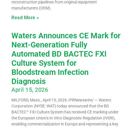
reconstruction pipelines from original equipment
manufacturers (OEM).
Read More »
Waters Announces CE Mark for
Next-Generation Fully
Automated BD BACTEC FXI
Culture System for
Bloodstream Infection
Diagnosis
April 15, 2026
MILFORD, Mass., April 15, 2026 /PRNewswire/ — Waters
Corporation (NYSE: WAT) today announced that the BD
BACTEC™ FXI Culture System has received CE marking under
the European Union’s In Vitro Diagnostic Regulation (IVDR),
enabling commercialization in Europe and representing a key