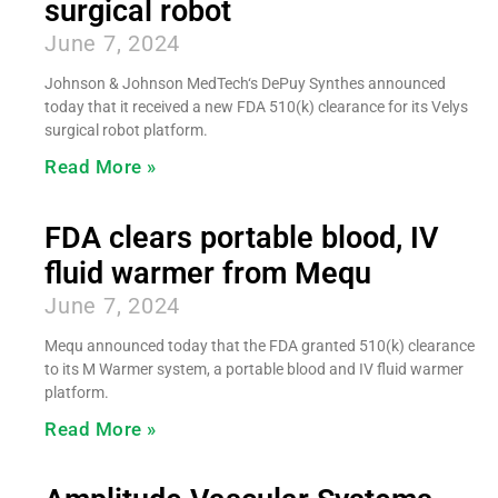
surgical robot
June 7, 2024
Johnson & Johnson MedTech‘s DePuy Synthes announced
today that it received a new FDA 510(k) clearance for its Velys
surgical robot platform.
Read More »
FDA clears portable blood, IV
fluid warmer from Mequ
June 7, 2024
Mequ announced today that the FDA granted 510(k) clearance
to its M Warmer system, a portable blood and IV fluid warmer
platform.
Read More »