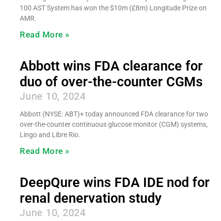
100 AST System has won the $10m (£8m) Longitude Prize on
AMR.
Read More »
Abbott wins FDA clearance for
duo of over-the-counter CGMs
June 10, 2024
Abbott (NYSE: ABT)+ today announced FDA clearance for two
over-the-counter continuous glucose monitor (CGM) systems,
Lingo and Libre Rio.
Read More »
DeepQure wins FDA IDE nod for
renal denervation study
June 10, 2024