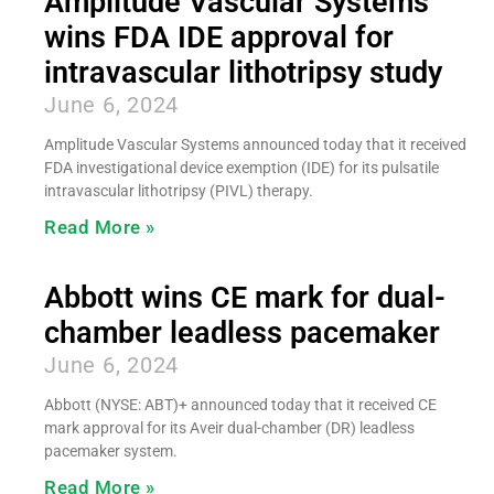
Amplitude Vascular Systems
wins FDA IDE approval for
intravascular lithotripsy study
June 6, 2024
Amplitude Vascular Systems announced today that it received
FDA investigational device exemption (IDE) for its pulsatile
intravascular lithotripsy (PIVL) therapy.
Read More »
Abbott wins CE mark for dual-
chamber leadless pacemaker
June 6, 2024
Abbott (NYSE: ABT)+ announced today that it received CE
mark approval for its Aveir dual-chamber (DR) leadless
pacemaker system.
Read More »