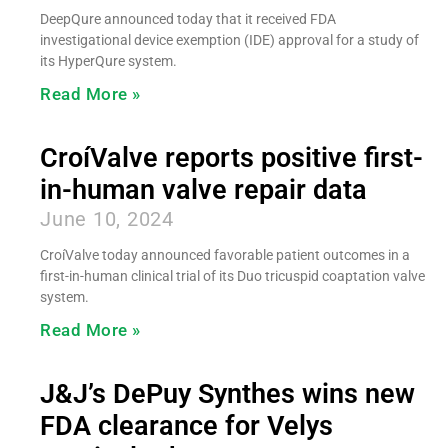
DeepQure announced today that it received FDA
investigational device exemption (IDE) approval for a study of
its HyperQure system.
Read More »
CroíValve reports positive first-
in-human valve repair data
June 10, 2024
CroíValve today announced favorable patient outcomes in a
first-in-human clinical trial of its Duo tricuspid coaptation valve
system.
Read More »
J&J’s DePuy Synthes wins new
FDA clearance for Velys