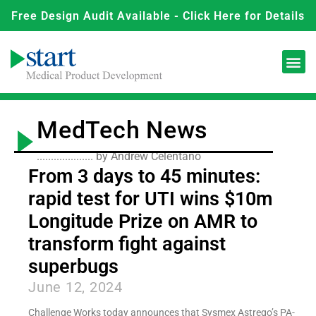
Free Design Audit Available - Click Here for Details
MedTech News
.................... by Andrew Celentano
From 3 days to 45 minutes:
rapid test for UTI wins $10m
Longitude Prize on AMR to
transform fight against
superbugs
June 12, 2024
Challenge Works today announces that Sysmex Astrego’s PA-