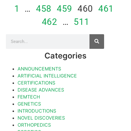
1
…
458
459
460
461
462
…
511
Categories
ANNOUNCEMENTS
ARTIFICIAL INTELLIGENCE
CERTIFICATIONS
DISEASE ADVANCES
FEMTECH
GENETICS
INTRODUCTIONS
NOVEL DISCOVERIES
ORTHOPEDICS