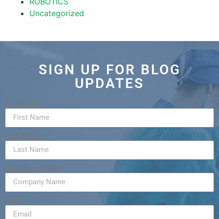
ROBOTICS
Uncategorized
SIGN UP FOR BLOG
UPDATES
First Name
Last Name
Company Name
Email